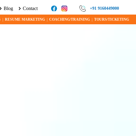
Blog
Contact
RE ABOUT VISA PROGRAMS AND OPPORTUNITIES TODAY!
+91 9160449000
S
|
RESUME MARKETING
|
COACHING/TRAINING
|
TOURS/TICKETING