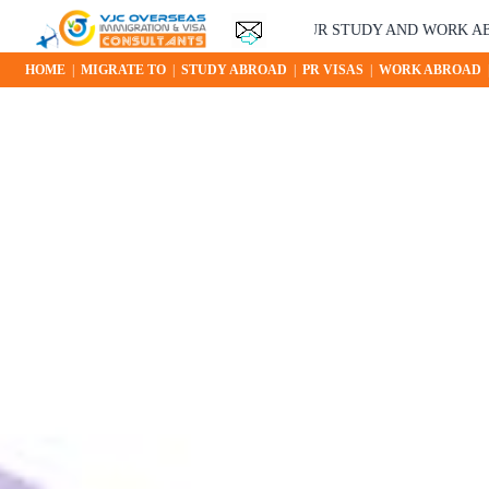
YOUR STUDY AND WORK ABROAD OP
HOME
|
MIGRATE TO
|
STUDY ABROAD
|
PR VISAS
|
WORK ABROAD