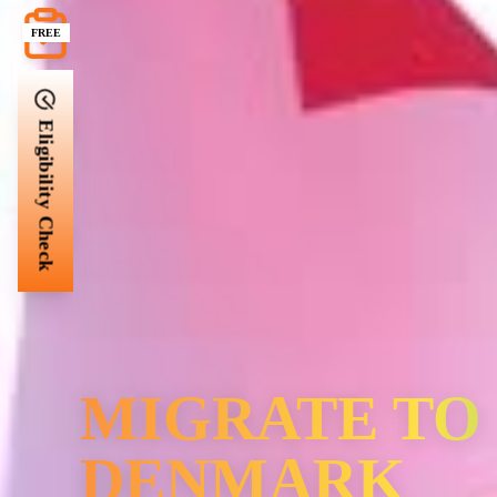
FREE
Eligibility Check
MIGRATE TO
DENMARK