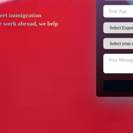
pert immigration
or work abroad, we help