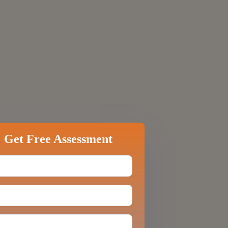
&
Get Free Assessment