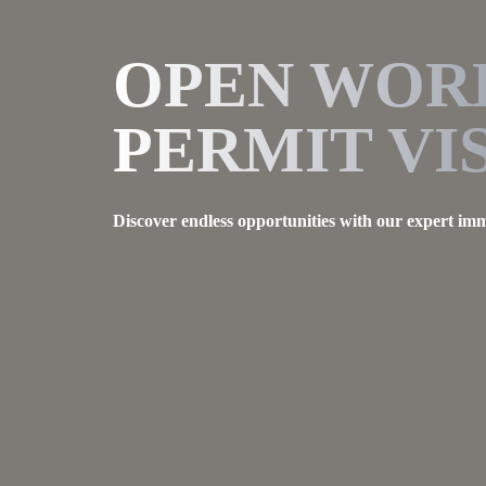
OPEN WOR
PERMIT VI
Discover endless opportunities with our expert imm