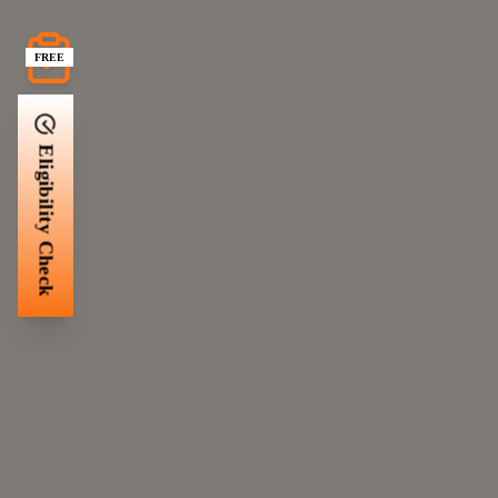
FREE
Eligibility Check