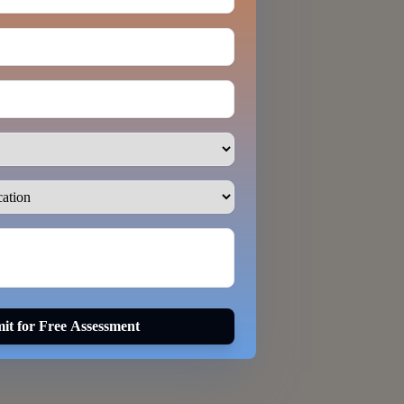
it for Free Assessment