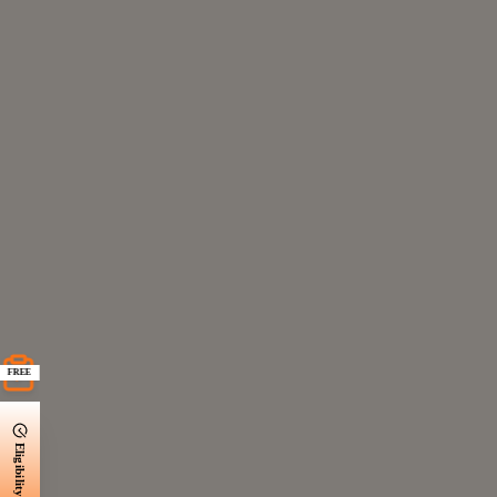
FREE
Eligibility Check