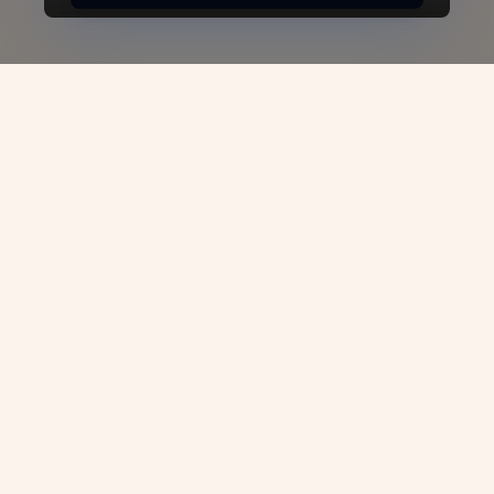
South Africa Business
Visa: Unlock
Opportunities for Global
Entrepreneurs
Welcome to
VJC Overseas
, your trusted
partner in navigating the process of
obtaining a South Africa Business Visa.
Whether you're an investor, entrepreneur,
or business professional looking to expand
your operations or launch a venture in