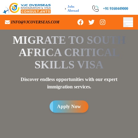
Jobs
›
+91 9160449000
Abroad
INFO@VJCOVERSEAS.COM
MIGRATE TO
SOUTH
AFRICA CRITICAL
SKILLS VISA
Discover endless opportunities with our expert
immigration services.
Apply Now