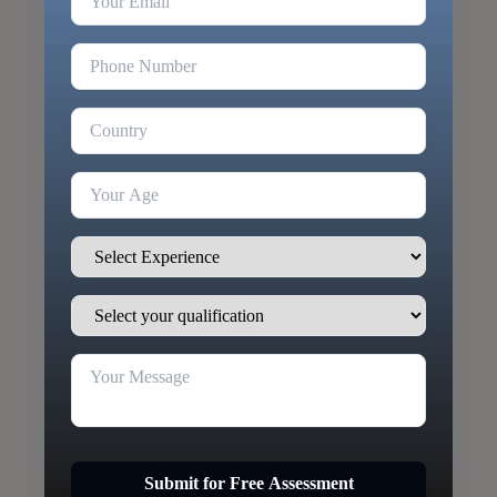
Submit for Free Assessment