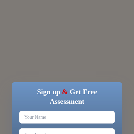
Sign up
&
Get Free
Assessment