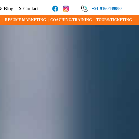
Blog
Contact
ORE ABOUT VISA PROGRAMS AND OPPORTUNITIES TODAY!
+91 9160449000
S
|
RESUME MARKETING
|
COACHING/TRAINING
|
TOURS/TICKETING