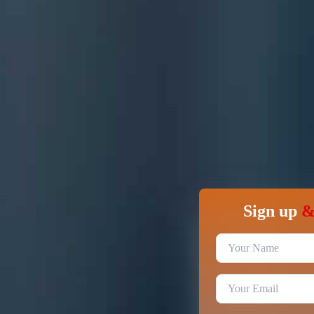
Sign up