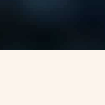
Visa Options for
Canada-pr
Canada Express Entry
National Occupational Codes List