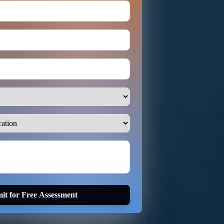
it for Free Assessment