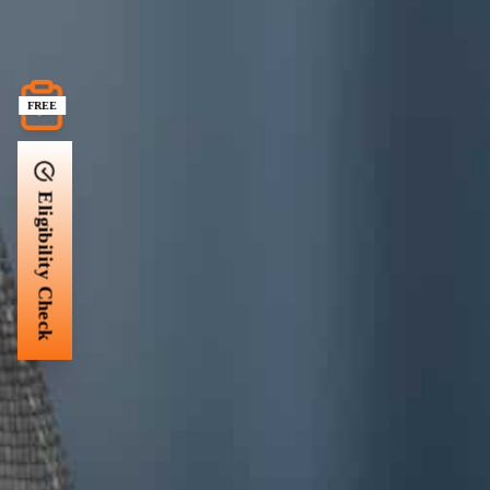
FREE
Eligibility Check