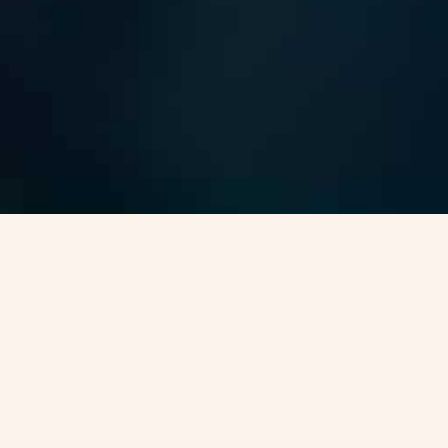
Canada Permanent Reside