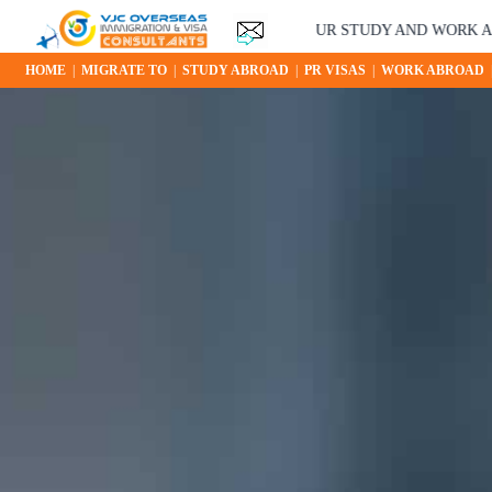
YOUR STUDY AND WORK ABROAD O
HOME
|
MIGRATE TO
|
STUDY ABROAD
|
PR VISAS
|
WORK ABROAD