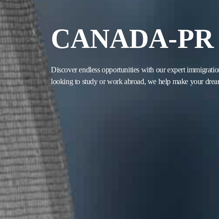
CANADA-PR
Discover endless opportunities with our expert immigratio
looking to study or work abroad, we help make your dream