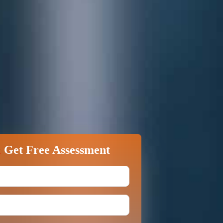
&
Get Free Assessment