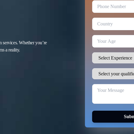
n services. Whether you’re
s a reality.
Subm