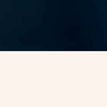
nce Visa -
VJC Overseas
Canada is one of the most popular destinations for people
planning to build a secure future abroad. Known for its
welcoming immigration system and world-class living
standards, the country attracts professionals, families, and
students from across the globe. At
VJC Overseas
, we