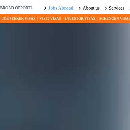
Jobs Abroad
About us
Services
PPORTUNITIES AWAIT! EXPLORE THE WORLD WITH US. LEARN M
|
JOB SEEKER VISAS
|
VISIT VISAS
|
INVESTOR VISAS
|
SCHENGEN VISA