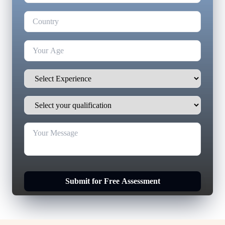
Submit for Free Assessment