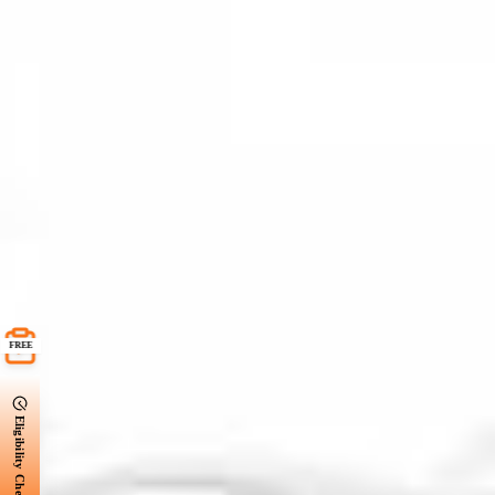
FREE
Eligibility Check