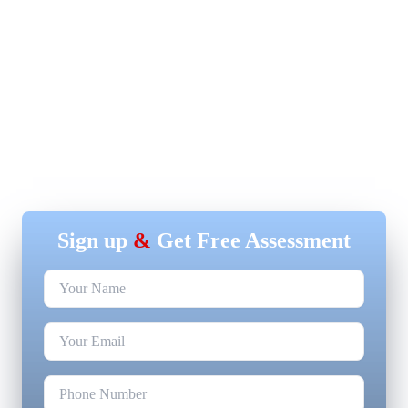
Sign up
&
Get Free Assessment