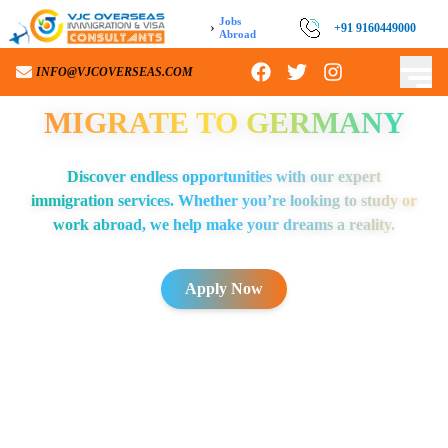
Jobs
›
+91 9160449000
Abroad
INFO@VJCOVERSEAS.COM
MIGRATE TO
GERMANY
Discover endless opportunities with our expert
immigration services. Whether you’re looking to study or
work abroad, we help make your dreams a reality.
Apply Now