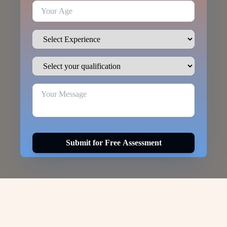
Submit for Free Assessment
Visa Options for