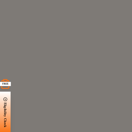
FREE
Eligibility Check