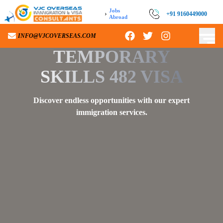
Jobs
›
+91 9160449000
+91 9160449000
Abroad
INFO@VJCOVERSEAS.COM
INFO@VJCOVERSEAS.COM
TEMPORARY
SKILLS 482 VISA
Discover endless opportunities with our expert
immigration services.