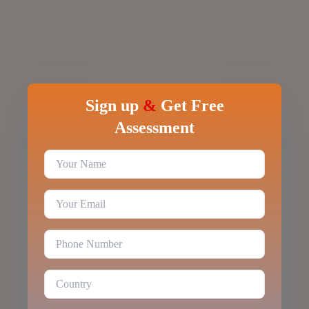
Sign up
&
Get Free
Assessment