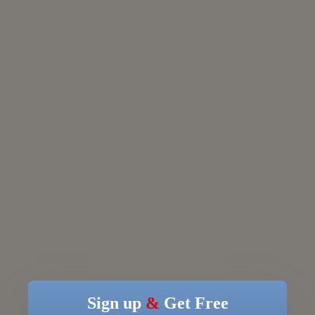
Sign up
&
Get Free