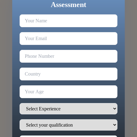
Assessment