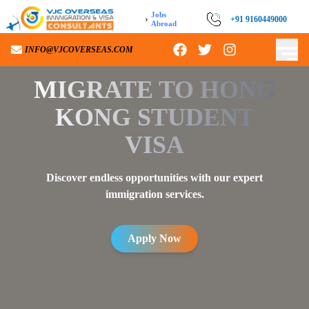
Jobs
›
+91 9160449000
Abroad
INFO@VJCOVERSEAS.COM
MIGRATE TO
HONG
KONG STUDENT
VISA
Discover endless opportunities with our expert
immigration services.
Apply Now