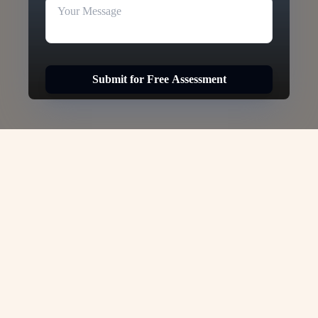
Submit for Free Assessment
Hong Kong Student Visa -
VJC Overseas
Studying in Hong Kong offers a unique
opportunity to experience world-class
education in one of the most dynamic cities in