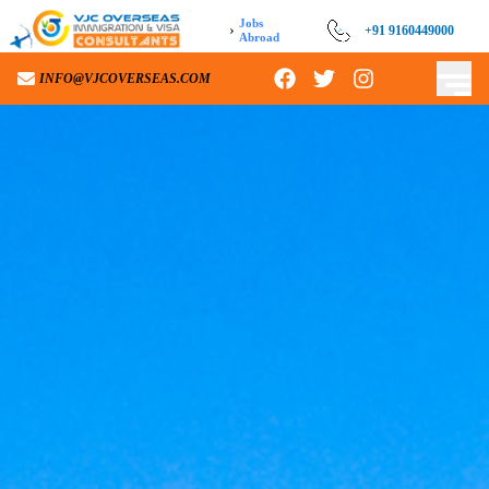
Jobs
›
+91 9160449000
Abroad
INFO@VJCOVERSEAS.COM