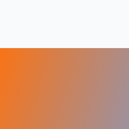
Visit Visas
Sign up
&
Get Free
Assessment