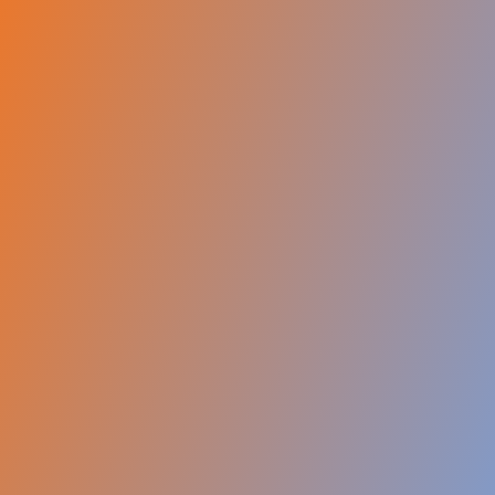
Submit for Free Assessment