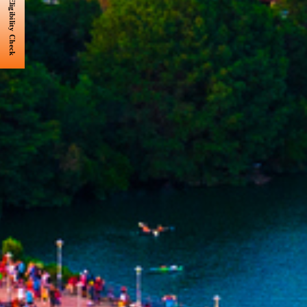
Eligibility Check