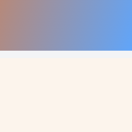
Call Now: +1 660-528-2324