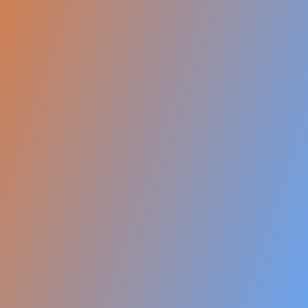
1,000+ Visa Success Stories
Certified IELTS / PTE Trainers
On-Spot Profile Assessments
Dedicated USA-specific Counselors
Job Assistance & Post Landing Help
Our Achievements