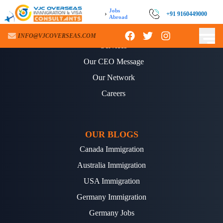
Jobs
›
+91 9160449000
Abroad
ABOUT US
INFO@VJCOVERSEAS.COM
Services
Our CEO Message
Our Network
Careers
OUR BLOGS
Canada Immigration
Australia Immigration
USA Immigration
Germany Immigration
Germany Jobs