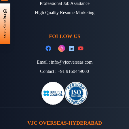
Professional Job Assistance
High Quality Resume Marketing
Eligibility Check
FOLLOW US
Email :
info@vjcoverseas.com
Contact :
+91 9160449000
VJC OVERSEAS-HYDERABAD