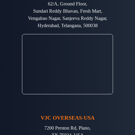
62/A, Ground Floor,
Sundari Reddy Bhavan, Fresh Mart,
Vengalrao Nagar, Sanjeeva Reddy Nagar,
Hyderabad, Telangana, 500038
VJC OVERSEAS-USA
7200 Preston Rd, Plano,