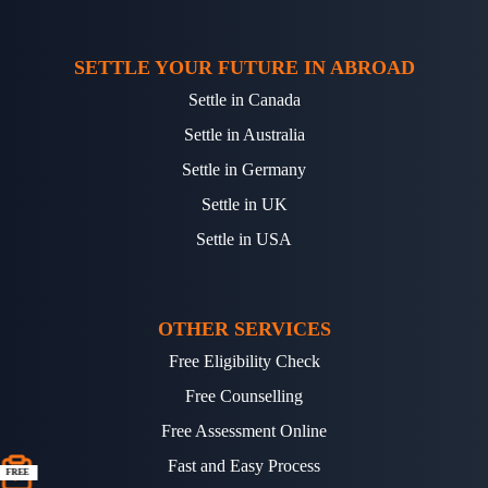
SETTLE YOUR FUTURE IN ABROAD
Settle in Canada
Settle in Australia
Settle in Germany
Settle in UK
Settle in USA
OTHER SERVICES
Free Eligibility Check
Free Counselling
Free Assessment Online
Fast and Easy Process
FREE