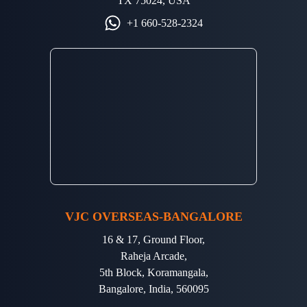
TX 75024, USA
+1 660-528-2324
VJC OVERSEAS-BANGALORE
16 & 17, Ground Floor,
Raheja Arcade,
5th Block, Koramangala,
Bangalore, India, 560095