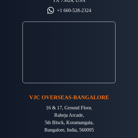
TX 75024, USA
+1 660-528-2324
VJC OVERSEAS-BANGALORE
16 & 17, Ground Floor,
Raheja Arcade,
5th Block, Koramangala,
Bangalore, India, 560095