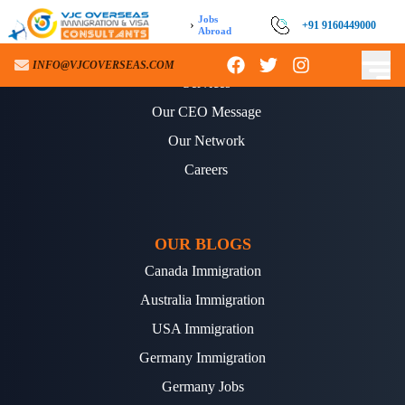
Jobs
›
+91 9160449000
Abroad
ABOUT US
INFO@VJCOVERSEAS.COM
Services
Our CEO Message
Our Network
Careers
OUR BLOGS
Canada Immigration
Australia Immigration
USA Immigration
Germany Immigration
Germany Jobs