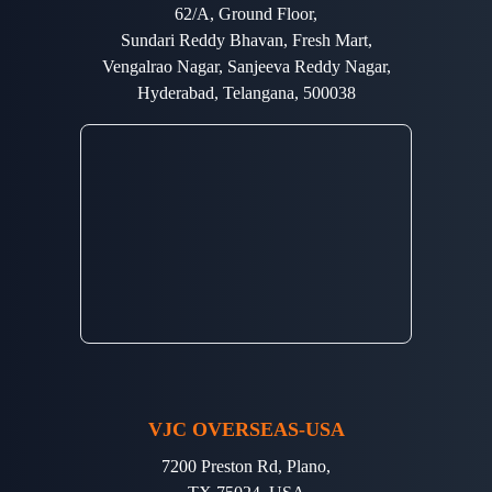
62/A, Ground Floor,
Sundari Reddy Bhavan, Fresh Mart,
Vengalrao Nagar, Sanjeeva Reddy Nagar,
Hyderabad, Telangana, 500038
VJC OVERSEAS-USA
7200 Preston Rd, Plano,