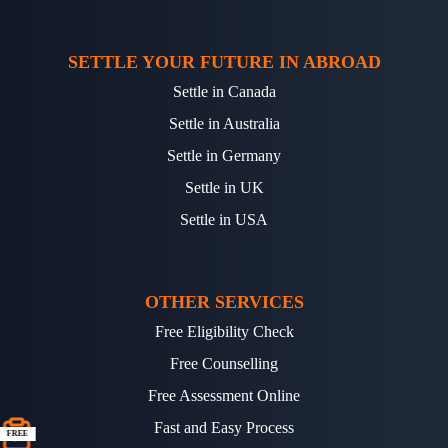
SETTLE YOUR FUTURE IN ABROAD
Settle in Canada
Settle in Australia
Settle in Germany
Settle in UK
Settle in USA
OTHER SERVICES
Free Eligibility Check
Free Counselling
Free Assessment Online
Fast and Easy Process
FREE