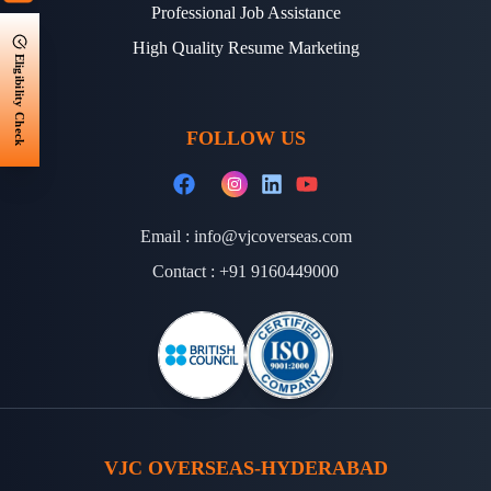
Professional Job Assistance
High Quality Resume Marketing
Eligibility Check
FOLLOW US
Email :
info@vjcoverseas.com
Contact :
+91 9160449000
VJC OVERSEAS-HYDERABAD